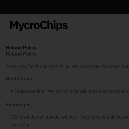
Skip
to
content
Refund Policy
Refund Policy
Thank you for shopping with us. We value your business and s
No Refunds:
All sales are final. We do not offer refunds for any product
Exchanges:
While we do not provide refunds, if you receive a defecti
exchange.