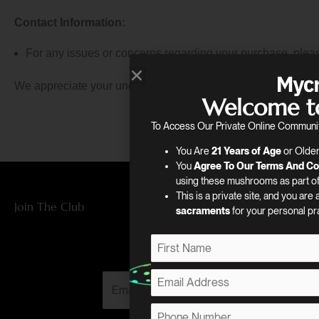
Contact Information:
For any issues or concerns regarding your purchase, pleas
We appreciate your understanding and thank you for your bu
Welcome t
To Access Our Private Online Communit
You Are
21 Years of Age
or Older
You
Agree To Our Terms And Co
using these mushrooms as part of 
This is a private site, and you are
Join The Club
sacraments
for your personal pr
Subscribe
N
a
F
m
E
E
i
e
m
r
m
*
a
P
s
a