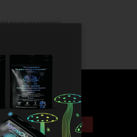
and ensure your satisfaction.
discounts!
SUBSCRIBE