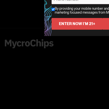
t
i
h
i
*
l
By providing your mobile number and
o
C
marketing focused messages from 
l
*
*
n
h
*
*
e
e
ENTER NOW I'M 21+
*
c
k
b
o
x
e
s
*