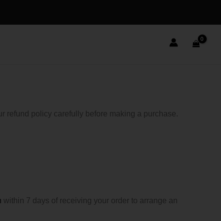
r refund policy carefully before making a purchase.
m
within 7 days of receiving your order to arrange an