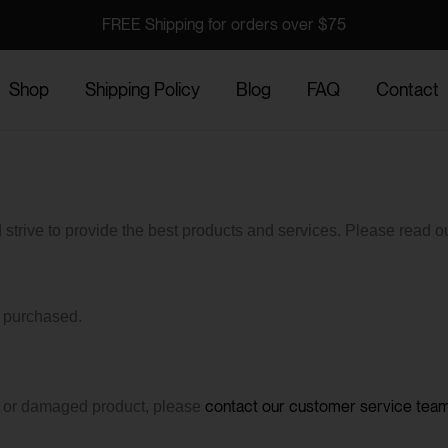
FREE Shipping for orders over $75
Shop
Shipping Policy
Blog
FAQ
Contact
trive to provide the best products and services. Please read ou
s purchased.
contact our customer service tea
ve or damaged product, please