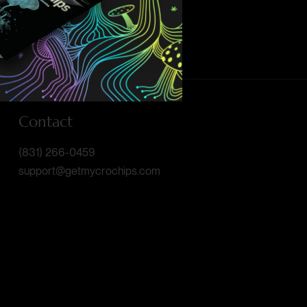
Contact
(831) 266-0459
support@getmycrochips.com