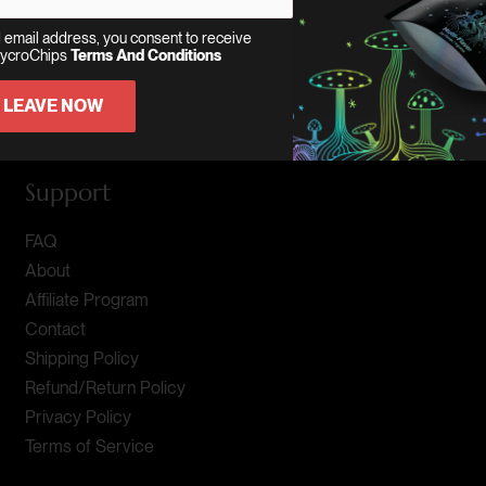
 email address, you consent to receive
MycroChips
Terms And Conditions
LEAVE NOW
Support
FAQ
About
Affiliate Program
Contact
Shipping Policy
Refund/Return Policy
Privacy Policy
Terms of Service