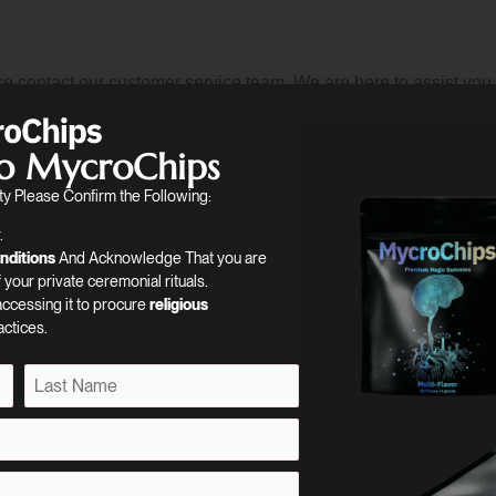
e contact our customer service team. We are here to assist you 
siness.
o MycroChips
y Please Confirm the Following:
.
nditions
And Acknowledge That you are
your private ceremonial rituals.
 accessing it to procure
religious
actices.
 to the magic including all news regarding our products, sales, & 
L
a
s
t