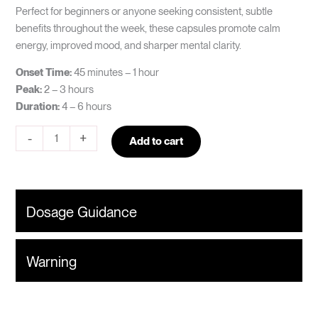
Perfect for beginners or anyone seeking consistent, subtle
benefits throughout the week, these capsules promote calm
energy, improved mood, and sharper mental clarity.
Onset Time:
45 minutes – 1 hour
Peak:
2 – 3 hours
Duration:
4 – 6 hours
-
+
Add to cart
Dosage Guidance
Warning