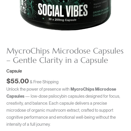
MycroChips Microdose Capsules
– Gentle Clarity in a Capsule
Capsule
$
55.00
& Free Shipping
Unlock the power of presence with
MycroChips Microdose
Capsules
— low-dose psilocybin capsules designed for focus,
creativity, and balance. Each capsule delivers a precise
microdose of organic mushroom extract, crafted to support
cognitive performance and emotional well-being without the
intensity of a full journey.