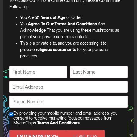
To Access Our Private Online Community Please Confirm the
Following:
You Are
21 Years of Age
or Older.
Warning
You
Agree To Our Terms And Conditions
And
Acknowledge That you are using these mushrooms as
part of your private ceremonial rituals.
This is a private site, and you are accessing it to
procure
religious sacraments
for your personal
practices.
Related products
N
a
F
L
m
E
MycroChips Sea Salt
i
a
e
m
r
s
Toffee
*
a
s
t
N
P
Chocolate
t
i
a
h
$
80.00
l
m
o
C
By providing your mobile number and email address, you
*
e
n
consent to receive marketing focused messages from
h
Add to cart
P
MycroChips
Terms And Conditions
e
e
h
MycroChips Original
*
c
o
ENTER NOW I'M 21+
LEAVE NOW