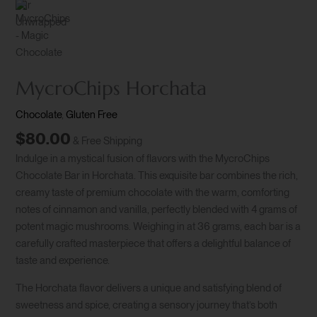
MycroChips Horchata
Chocolate
,
Gluten Free
$
80.00
& Free Shipping
Indulge in a mystical fusion of flavors with the MycroChips
Chocolate Bar in Horchata. This exquisite bar combines the rich,
creamy taste of premium chocolate with the warm, comforting
notes of cinnamon and vanilla, perfectly blended with 4 grams of
potent magic mushrooms. Weighing in at 36 grams, each bar is a
carefully crafted masterpiece that offers a delightful balance of
taste and experience.
The Horchata flavor delivers a unique and satisfying blend of
sweetness and spice, creating a sensory journey that’s both