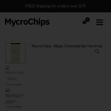
Skip
FREE Shipping for orders over $75
to
content
MycroChips
Horchata
quantity