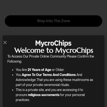
Skip
to
content
Step Into The Zone
Welcome to MycroChips
Step Into a World of
To Access Our Private Online Community Please Confirm the
Mindfulness
Following:
You Are
21 Years of Age
or Older.
You
Agree To Our Terms And Conditions
And
Unlock the Path to Greater Self-Discovery
Acknowledge That you are using these mushrooms as
We understand the desire for transformative
part of your private ceremonial rituals.
experiences. Our curated selection of wellness
This is a private site, and you are accessing it to
procure
religious sacraments
for your personal
products supports your journey of creativity,
practices.
connection, and clarity.