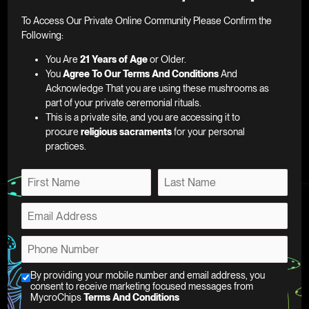
To Access Our Private Online Community Please Confirm the
E
Following:
m
You Are
21 Years of Age
or Older.
a
You
Agree To Our Terms And Conditions
And
i
Acknowledge That you are using these mushrooms as
SUBSCRIBE
l
part of your private ceremonial rituals.
*
This is a private site, and you are accessing it to
procure
religious sacraments
for your personal
practices.
N
a
F
L
m
E
i
a
e
m
r
s
*
Support
a
s
t
C
P
t
i
h
h
l
FAQ
e
o
C
By providing your mobile number and email address, you
*
c
About
n
consent to receive marketing focused messages from
h
k
MycroChips
Terms And Conditions
e
Affiliate Program
e